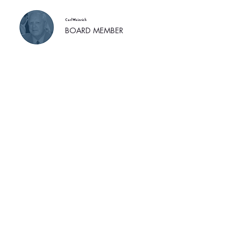
Carl Weinrich
BOARD MEMBER