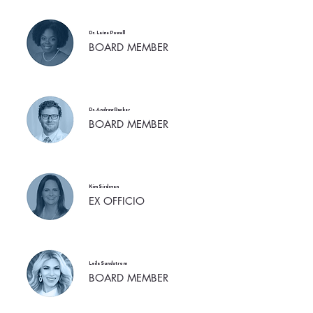
Dr. Laine Powell
BOARD MEMBER
Dr. Andrew Rucker
BOARD MEMBER
Kim Sirdevan
EX OFFICIO
Leila Sundstrom
BOARD MEMBER