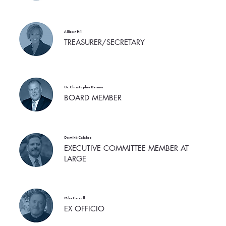
Allison Hill
TREASURER/SECRETARY
Dr. Christopher Bernier
BOARD MEMBER
Dominic Calabro
EXECUTIVE COMMITTEE MEMBER AT
LARGE
Mike Carroll
EX OFFICIO