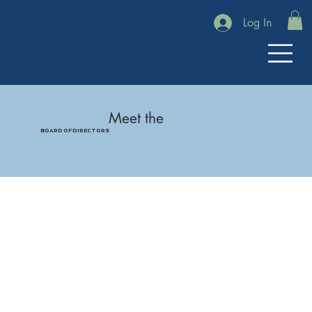
Log In
Meet the
BOARD OF DIRECTORS