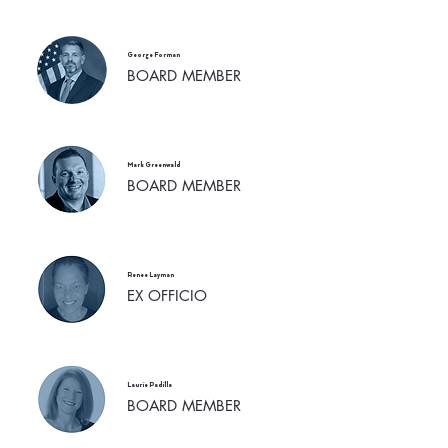
George Forman
BOARD MEMBER
Mark Greenwald
BOARD MEMBER
Renee Layman
EX OFFICIO
Laurie Padilla
BOARD MEMBER