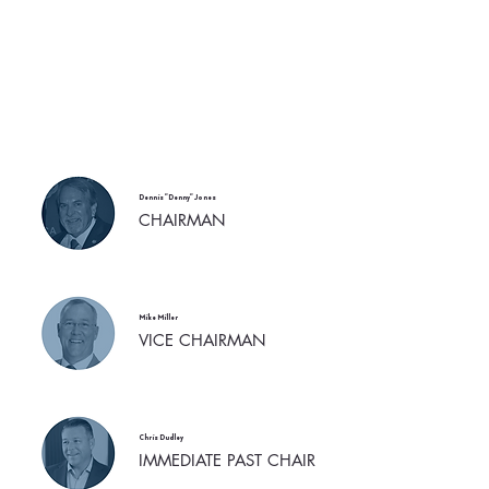
Dennis "Denny" Jones
CHAIRMAN
Mike Miller
VICE CHAIRMAN
Chris Dudley
IMMEDIATE PAST CHAIR