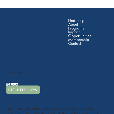
Find Help
About
Programs
Impact
Opportunities
Membership
Contact
LET'S BE SOCIAL!
GET HELP NOW
Sponsored by Florida Network of Youth and Family
Services, Inc., and the State of Florida Department of