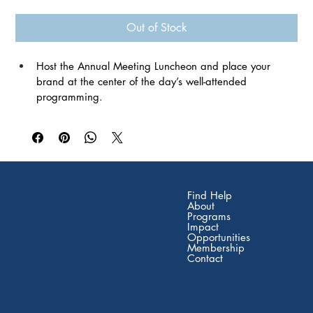
Out of Stock
Host the Annual Meeting Luncheon and place your 
brand at the center of the day’s well-attended 
programming. 
Named sponsor of the Tuesday luncheon 
Signage at food and beverage tables 
Logo on promotional materials and event signage 
Logo in event program and on Florida Network website 
2 complimentary full-even
t registration 
Find Help
About
Programs
Impact
Opportunities
Membership
Contact