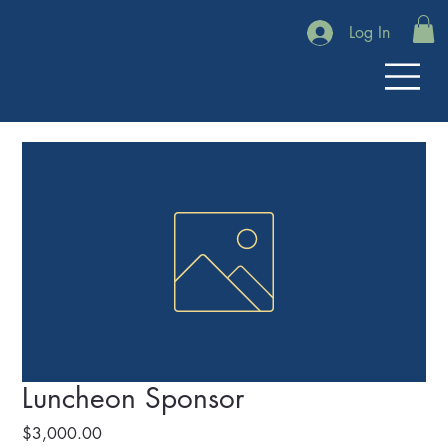
Log In
Luncheon Sponsor
Price
$3,000.00