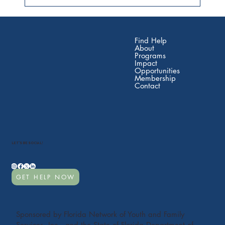
Find Help
About
Programs
Impact
Opportunities
Membership
Contact
LET'S BE SOCIAL!
GET HELP NOW
Sponsored by Florida Network of Youth and Family
Services, Inc., and the State of Florida Department of