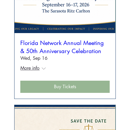
Florida Network Annual Meeting
& 50th Anniversary Celebration
Wed, Sep 16
More info
Buy Tickets