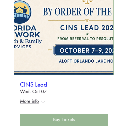
CINS Lead
Wed, Oct 07
More info
Buy Tickets