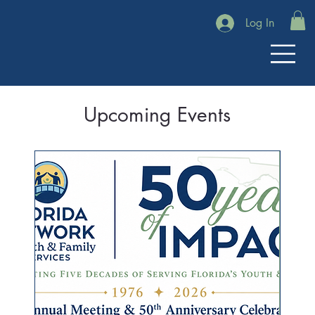
Log In
Upcoming Events